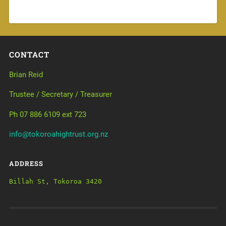
CONTACT
Brian Reid
Trustee / Secretary / Treasurer
Ph 07 886 6109 ext 723
info@tokoroahightrust.org.nz
ADDRESS
Billah St, Tokoroa 3420