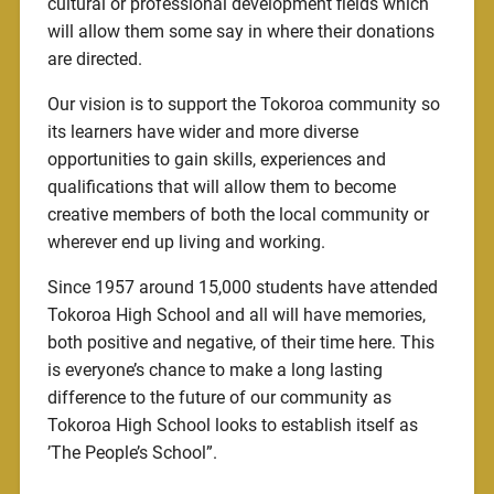
cultural or professional development fields which
will allow them some say in where their donations
are directed.
Our vision is to support the Tokoroa community so
its learners have wider and more diverse
opportunities to gain skills, experiences and
qualifications that will allow them to become
creative members of both the local community or
wherever end up living and working.
Since 1957 around 15,000 students have attended
Tokoroa High School and all will have memories,
both positive and negative, of their time here. This
is everyone’s chance to make a long lasting
difference to the future of our community as
Tokoroa High School looks to establish itself as
’The People’s School”.