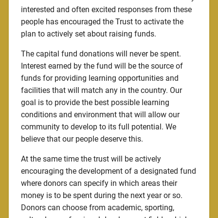
interested and often excited responses from these
people has encouraged the Trust to activate the
plan to actively set about raising funds.
The capital fund donations will never be spent.
Interest earned by the fund will be the source of
funds for providing learning opportunities and
facilities that will match any in the country. Our
goal is to provide the best possible learning
conditions and environment that will allow our
community to develop to its full potential. We
believe that our people deserve this.
At the same time the trust will be actively
encouraging the development of a designated fund
where donors can specify in which areas their
money is to be spent during the next year or so.
Donors can choose from academic, sporting,