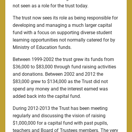
not seen as a role for the trust today.
The trust now sees its role as being responsible for
developing and managing a much larger capital
fund with a focus on supporting diverse student
learning opportunities not normally catered for by
Ministry of Education funds.
Between 1999-2002 the trust grew its funds from
$36,000 to $83,000 through fund raising activities
and donations. Between 2002 and 2012 the
$83,000 grew to $134,000 as the Trust did not
spend any money and the interest earned was
added back into the capital fund.
During 2012-2013 the Trust has been meeting
regularly and discussing the vision of raising
$1,000,000 for a capital fund with past pupils,
teachers and Board of Trustees members. The very