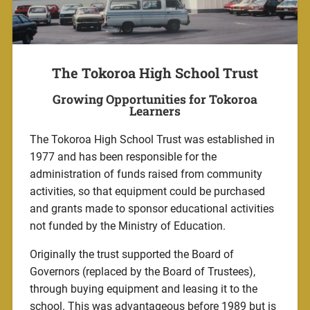
The Tokoroa High School Trust
Growing Opportunities for Tokoroa
Learners
The Tokoroa High School Trust was established in
1977 and has been responsible for the
administration of funds raised from community
activities, so that equipment could be purchased
and grants made to sponsor educational activities
not funded by the Ministry of Education.
Originally the trust supported the Board of
Governors (replaced by the Board of Trustees),
through buying equipment and leasing it to the
school. This was advantageous before 1989 but is